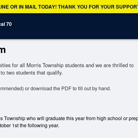
NE OR IN MAIL TODAY! THANK YOU FOR YOUR SUPPORT
al 70
am
ies for all Morris Township students and we are thrilled to
to two students that qualify.
ommended) or download the PDF to fill out by hand.
is Township who will graduate this year from high school or prepa
tober 1st the following year.