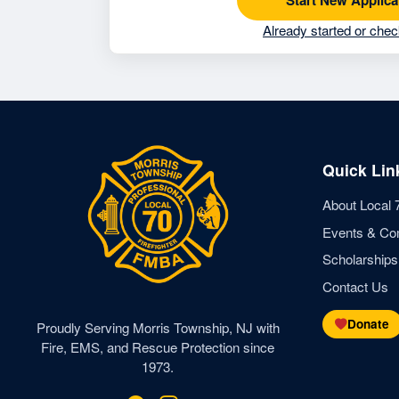
Already started or chec
Quick Lin
About Local 
Events & Co
Scholarships
Contact Us
Donate
Proudly Serving Morris Township, NJ with
Fire, EMS, and Rescue Protection since
1973.