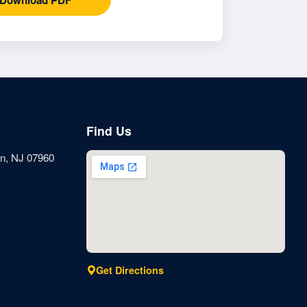
Find Us
n, NJ 07960
Get Directions