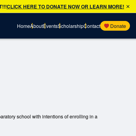
×
!!!
CLICK HERE TO DONATE NOW OR LEARN MORE!
Home
About
Events
Scholarship
Contact
Donate
ratory school with intentions of enrolling in a