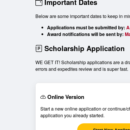
Important Dates
Below are some important dates to keep in mi
Applications must be submitted by:
A
Award notifications will be sent by:
Ma
Scholarship Application
WE GET IT! Scholarship applications are a dra
errors and expedites review and is super fast.
Online Version
Start a new online application or continue/c
application you already started.
Start New Applica