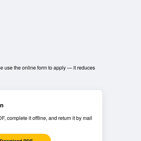
 use the online form to apply — it reduces
on
, complete it offline, and return it by mail
Download PDF