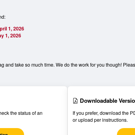
nd:
pril 1, 2026
y 1, 2026
g and take so much time. We do the work for you though! Please
Downloadable Versi
heck the status of an
If you prefer, download the PDF
or upload per instructions.
tion