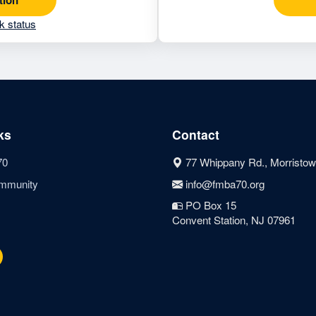
k status
ks
Contact
70
77 Whippany Rd., Morristow
mmunity
info@fmba70.org
PO Box 15
Convent Station, NJ 07961