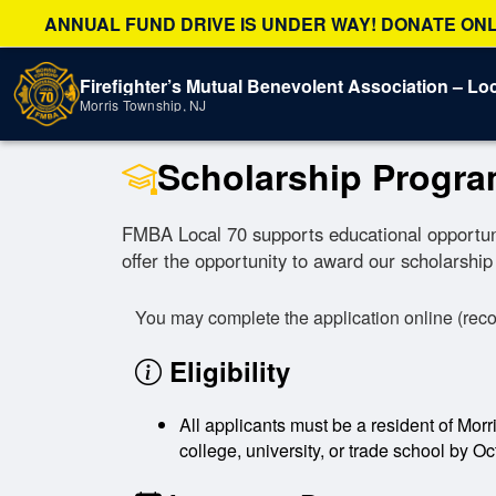
ANNUAL FUND DRIVE IS UNDER WAY! DONATE ONLI
Firefighter’s Mutual Benevolent Association – Loc
Morris Township, NJ
Scholarship Progr
FMBA Local 70 supports educational opportunit
offer the opportunity to award our scholarship 
You may complete the application online (rec
Eligibility
All applicants must be a resident of Morr
college, university, or trade school by Oc